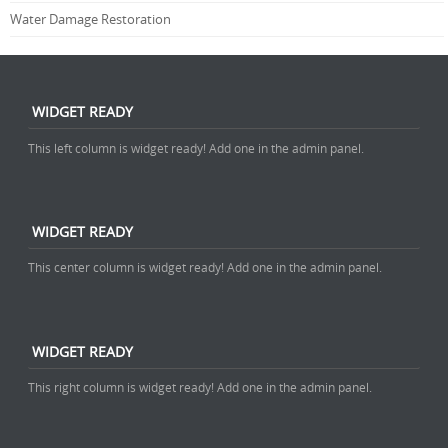
Water Damage Restoration
WIDGET READY
This left column is widget ready! Add one in the admin panel.
WIDGET READY
This center column is widget ready! Add one in the admin panel.
WIDGET READY
This right column is widget ready! Add one in the admin panel.