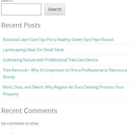
Search
Search
Recent Posts
Essential Lawn Care Tips For a Healthy Green Yard Year-Round
Landscaping Ideas For Small Yards
Cultivating Nature with Professional Tree Care Service
Tree Removal – Why It’s Important to Hire a Professional to Remove a
Stump
Mold, Dust, and Debris: Why Regular Air Duct Cleaning Protects Your
Property
Recent Comments
No comments to show.