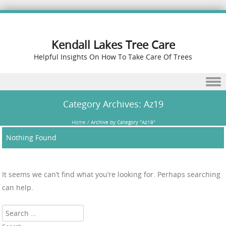
Kendall Lakes Tree Care
Helpful Insights On How To Take Care Of Trees
Skip to content
Category Archives:
Az19
Home
/
Archive by Category "Az19"
Nothing Found
It seems we can’t find what you’re looking for. Perhaps searching
can help.
Search