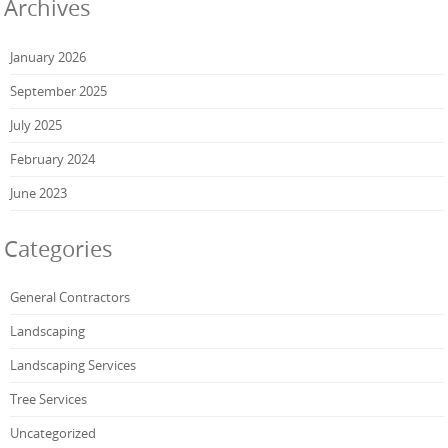
Archives
January 2026
September 2025
July 2025
February 2024
June 2023
Categories
General Contractors
Landscaping
Landscaping Services
Tree Services
Uncategorized